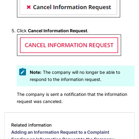
Click
Cancel Information Request
.
Note:
The company will no longer be able to
respond to the information request.
The company is sent a notification that the information
request was canceled.
Related information
Adding an Information Request to a Complaint