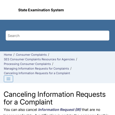
Jump to main content
State Examination System
Home
Consumer Complaints
SES Consumer Complaints Resources for Agencies
Processing Consumer Complaints
Managing Information Requests for Complaints
Canceling Information Requests for a Complaint
Canceling Information Requests
for a Complaint
You can also cancel
Information Request (IR)
that are no