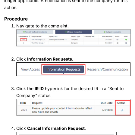
longer applicable. A notification is sent to the company for this
action.
Procedure
Navigate to the complaint.
Click
Information Requests
.
Click the
IR ID
hyperlink for the desired IR in a “Sent to
Company” status.
Click
Cancel Information Request
.