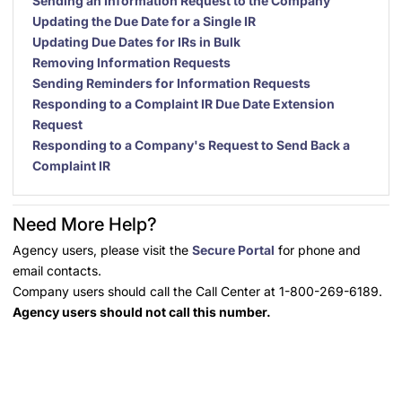
Sending an Information Request to the Company
Updating the Due Date for a Single IR
Updating Due Dates for IRs in Bulk
Removing Information Requests
Sending Reminders for Information Requests
Responding to a Complaint IR Due Date Extension
Request
Responding to a Company's Request to Send Back a
Complaint IR
Need More Help?
Agency users, please visit the
Secure Portal
for phone and
email contacts.
Company users should call the Call Center at 1-800-269-6189.
Agency users should not call this number.