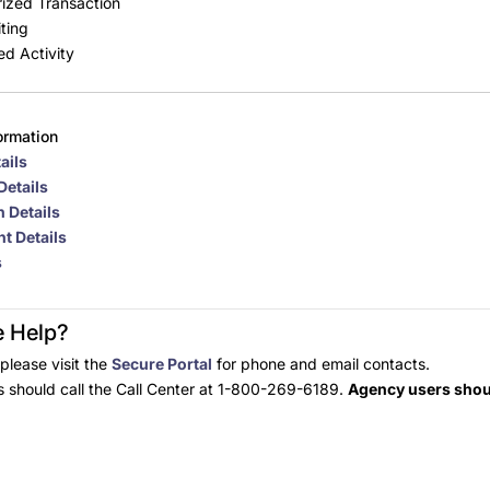
ized Transaction
ting
ed Activity
ormation
ails
Details
 Details
t Details
s
 Help?
please visit the
Secure Portal
for phone and email contacts.
should call the Call Center at 1-800-269-6189.
Agency users shoul