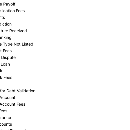
e Payoff
lication Fees
nts
diction
ture Received
anking
e Type Not Listed
t Fees
 Dispute
 Loan
ck
k Fees
for Debt Validation
 Account
Account Fees
Fees
urance
counts