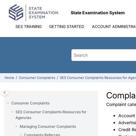
Jump to main content
State Examination System
SES TRAINING
GETTING STARTED
ACCOUNT ADMINISTRA
Home
Consumer Complaints
SES Consumer Complaints Resources for Age
Complai
Consumer Complaints
Complaint categ
SES Consumer Complaints Resources for
Account
Agencies
Advertis
Managing Consumer Complaints
Credit R
Complaints Referrals