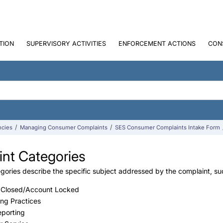
TION
SUPERVISORY ACTIVITIES
ENFORCEMENT ACTIONS
CON
ncies
Managing Consumer Complaints
SES Consumer Complaints Intake Form
nt Categories
ories describe the specific subject addressed by the complaint, such 
 Closed/Account Locked
ing Practices
eporting