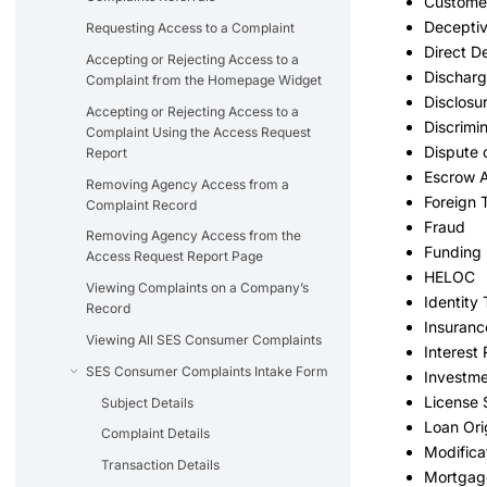
Customer
Deceptiv
Requesting Access to a Complaint
Direct D
Accepting or Rejecting Access to a
Dischar
Complaint from the Homepage Widget
Disclosu
Accepting or Rejecting Access to a
Discrimi
Complaint Using the Access Request
Dispute
Report
Escrow 
Removing Agency Access from a
Foreign 
Complaint Record
Fraud
Removing Agency Access from the
Funding 
Access Request Report Page
HELOC
Viewing Complaints on a Company’s
Identity 
Record
Insuran
Viewing All SES Consumer Complaints
Interest
SES Consumer Complaints Intake Form
Investm
License 
Subject Details
Loan Ori
Complaint Details
Modifica
Transaction Details
Mortgage