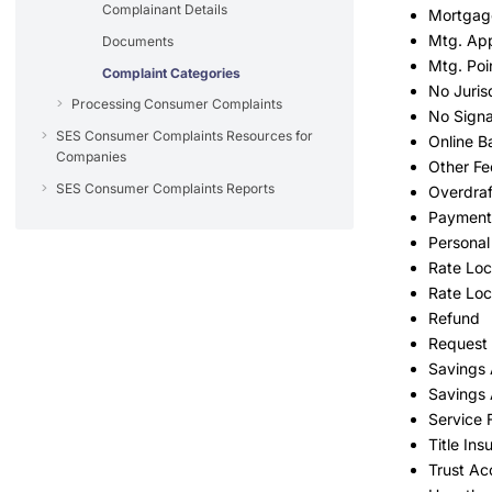
Complainant Details
Mortgag
Mtg. App
Documents
Mtg. Poi
Complaint Categories
No Juris
Processing Consumer Complaints
No Signa
SES Consumer Complaints Resources for
Online B
Companies
Other Fe
SES Consumer Complaints Reports
Overdraf
Payment
Personal
Rate Lo
Rate Loc
Refund
Request 
Savings
Savings 
Service 
Title Ins
Trust Ac