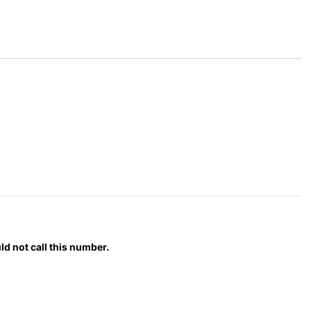
d not call this number.