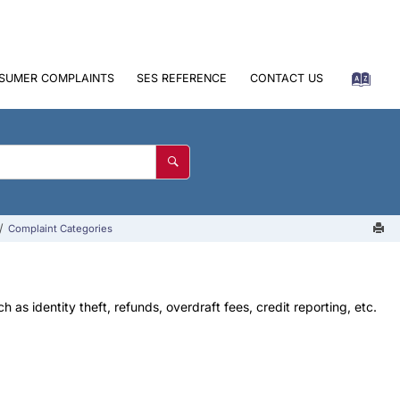
SUMER COMPLAINTS
SES REFERENCE
CONTACT US
Complaint Categories
as identity theft, refunds, overdraft fees, credit reporting, etc.