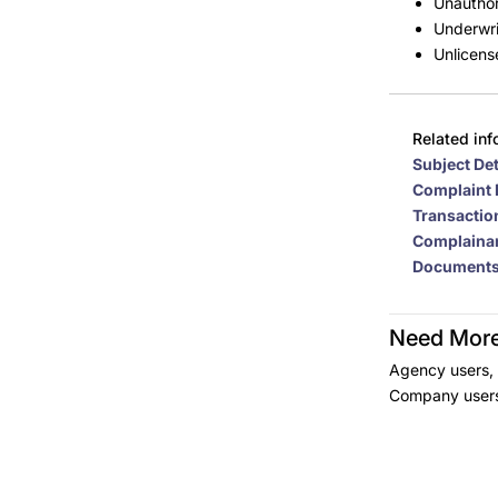
Unauthor
Underwri
Unlicens
Related inf
Subject Det
Complaint 
Transaction
Complainan
Document
Need More
Agency users, 
Company users 