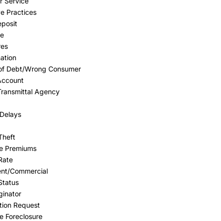
 Service
e Practices
eposit
ge
res
nation
 of Debt/Wrong Consumer
Account
Transmittal Agency
Delays
Theft
ce Premiums
 Rate
ent/Commercial
Status
ginator
tion Request
 Foreclosure