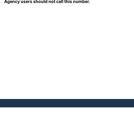
Agency users should not call this number.
1300 I Street, N.W., Suite
700 East, Washington, DC
20005 | Tel. 202.296.2840 |