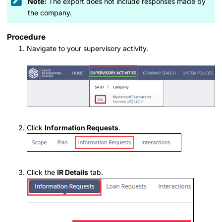
Note:
The export does not include responses made by
the company.
Procedure
Navigate to your supervisory activity.
Click
Information Requests
.
Click the
IR Details
tab.