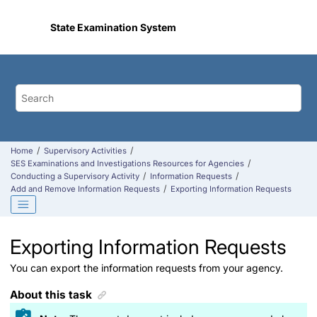
Jump to main content
State Examination System
Home
Supervisory Activities
SES Examinations and Investigations Resources for Agencies
Conducting a Supervisory Activity
Information Requests
Add and Remove Information Requests
Exporting Information Requests
Exporting Information Requests
You can export the information requests from your agency.
About this task