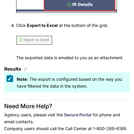
Click
Export to Excel
at the bottom of the grid.
The exported data is emailed to you as an attachment.
Results
Note:
The export is configured based on the way you
have filtered the data in the system.
Need More Help?
Agency users, please visit the
Secure Portal
for phone and
email contacts.
Company users should call the Call Center at 1-800-269-6189.