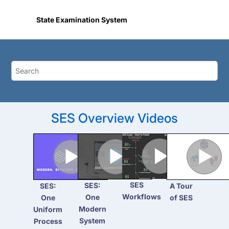
Jump to main content
State Examination System
SES Overview Videos
SES
SES:
SES:
A Tour
Workflows
One
One
of SES
Modern
Uniform
System
Process