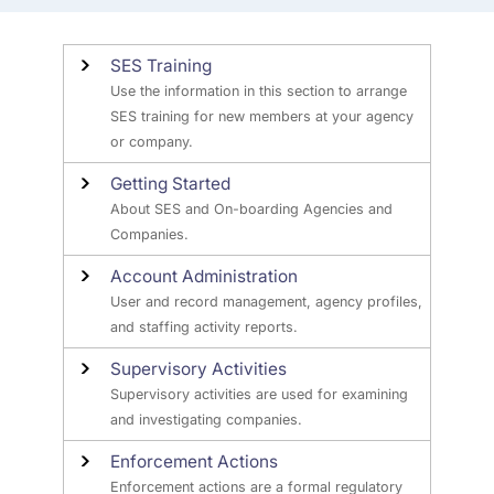
SES Training
Use the information in this section to arrange
SES training for new members at your agency
or company.
Getting Started
About SES and On-boarding Agencies and
Companies.
Account Administration
User and record management, agency profiles,
and staffing activity reports.
Supervisory Activities
Supervisory activities are used for examining
and investigating companies.
Enforcement Actions
Enforcement actions are a formal regulatory