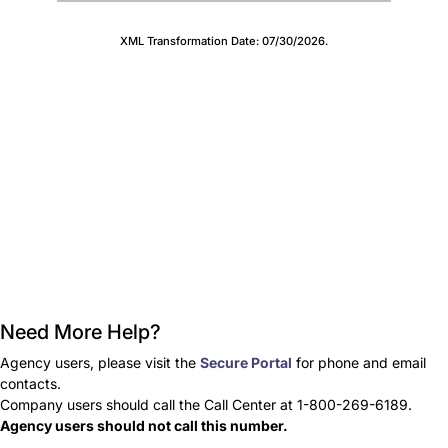
XML Transformation Date:
07/30/2026
.
Need More Help?
Agency users, please visit the
Secure Portal
for phone and email
contacts.
Company users should call the Call Center at 1-800-269-6189.
Agency users should not call this number.