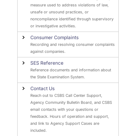
measure used to address violations of law,
unsafe or unsound practices, or
noncompliance identified through supervisory
or investigative activities.
Consumer Complaints
Recording and resolving consumer complaints
against companies.
SES Reference
Reference documents and information about
the State Examination System.
Contact Us
Reach out to CSBS Call Center Support,
Agency Community Bulletin Board, and CSBS
email contacts with your questions or
feedback. Hours of operation and support,
and link to Agency Support Cases are
included.