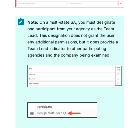
Note:
On a multi-state SA, you must designate
one participant from your agency as the Team
Lead. This designation does not grant the user
any additional permissions, but it does provide a
Team Lead indicator to other participating
agencies and the company being examined.