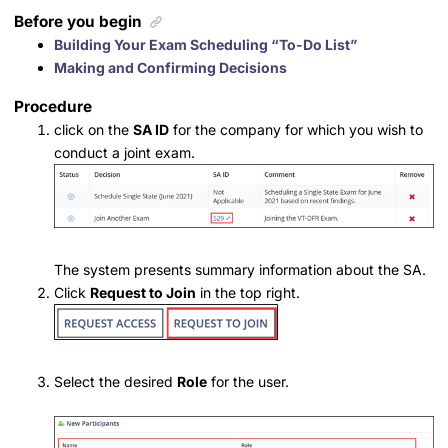
Before you begin
Building Your Exam Scheduling “To-Do List”
Making and Confirming Decisions
Procedure
click on the
SA ID
for the company for which you wish to
conduct a joint exam.
The system presents summary information about the SA.
Click
Request to Join
in the top right.
Select the desired
Role
for the user.