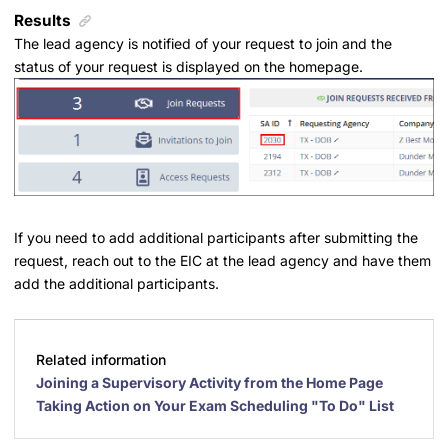
Results
The lead agency is notified of your request to join and the
status of your request is displayed on the homepage.
If you need to add additional participants after submitting the
request, reach out to the EIC at the lead agency and have them
add the additional participants.
Related information
Joining a Supervisory Activity from the Home Page
Taking Action on Your Exam Scheduling "To Do" List