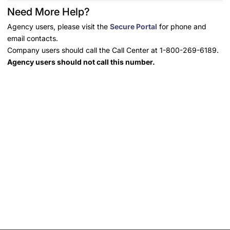
Need More Help?
Agency users, please visit the
Secure Portal
for phone and
email contacts.
Company users should call the Call Center at 1-800-269-6189.
Agency users should not call this number.