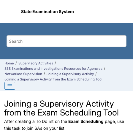
Jump to main content
State Examination System
Home
Supervisory Activities
SES Examinations and Investigations Resources for Agencies
Networked Supervision
Joining a Supervisory Activity
Joining a Supervisory Activity from the Exam Scheduling Tool
Joining a Supervisory Activity
from the Exam Scheduling Tool
After creating a To Do list on the
Exam Scheduling
page, use
this task to join SAs on your list.