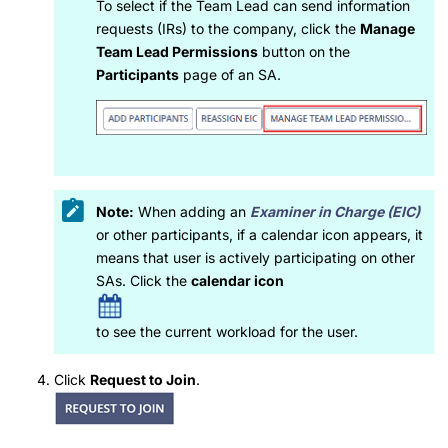
To select if the Team Lead can send information
requests (IRs) to the company, click the
Manage
Team Lead Permissions
button on the
Participants
page of an SA.
Note:
When adding an
Examiner in Charge (EIC)
or other participants, if a calendar icon appears, it
means that user is actively participating on other
SAs. Click the
calendar icon
to see the current workload for the user.
Click
Request to Join
.