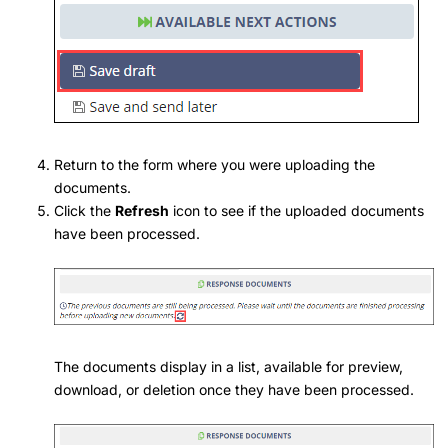
Return to the form where you were uploading the
documents.
Click the
Refresh
icon to see if the uploaded documents
have been processed.
The documents display in a list, available for preview,
download, or deletion once they have been processed.