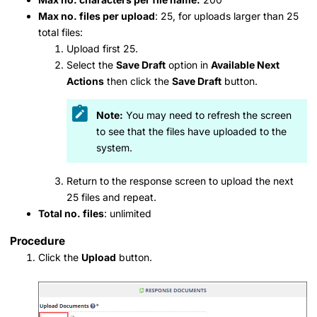
Max no. files per upload
: 25, for uploads larger than 25
total files:
Upload first 25.
Select the
Save Draft
option in
Available Next
Actions
then click the
Save Draft
button.
Note:
You may need to refresh the screen
to see that the files have uploaded to the
system.
Return to the response screen to upload the next
25 files and repeat.
Total no. files
: unlimited
Procedure
Click the
Upload
button.