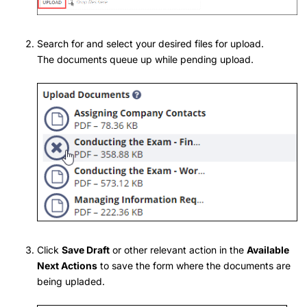
Search for and select your desired files for upload.
The documents queue up while pending upload.
Click
Save Draft
or other relevant action in the
Available
Next Actions
to save the form where the documents are
being upladed.