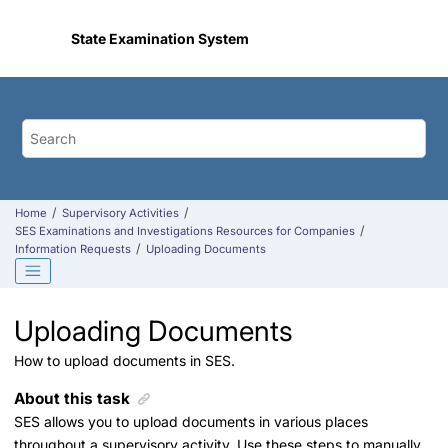
Jump to main content
State Examination System
Home
Supervisory Activities
SES Examinations and Investigations Resources for Companies
Information Requests
Uploading Documents
Uploading Documents
How to upload documents in SES.
About this task
SES allows you to upload documents in various places
throughout a supervisory activity. Use these steps to manually