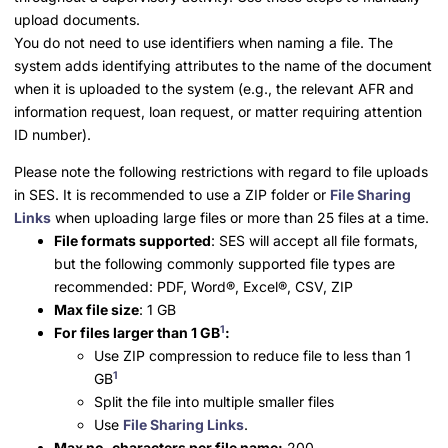
upload documents.
You do not need to use identifiers when naming a file. The
system adds identifying attributes to the name of the document
when it is uploaded to the system (e.g., the relevant AFR and
information request, loan request, or matter requiring attention
ID number).
Please note the following restrictions with regard to file uploads
in SES. It is recommended to use a ZIP folder or
File Sharing
Links
when uploading large files or more than 25 files at a time.
File formats supported
: SES will accept all file formats,
but the following commonly supported file types are
recommended: PDF,
Word
®
,
Excel
®
, CSV, ZIP
Max file size
: 1 GB
1
For files larger than 1 GB
:
Use ZIP compression to reduce file to less than 1
1
GB
Split the file into multiple smaller files
Use
File Sharing Links
.
Max no. characters per file name:
200