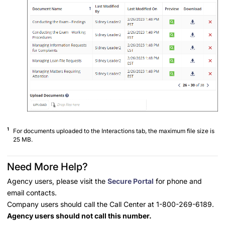
1
For documents uploaded to the Interactions tab, the maximum file size is
25 MB.
Need More Help?
Agency users, please visit the
Secure Portal
for phone and
email contacts.
Company users should call the Call Center at 1-800-269-6189.
Agency users should not call this number.