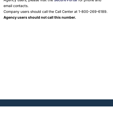
email contacts.
Company users should call the Call Center at 1-800-269-6189.
Agency users should not call this number.