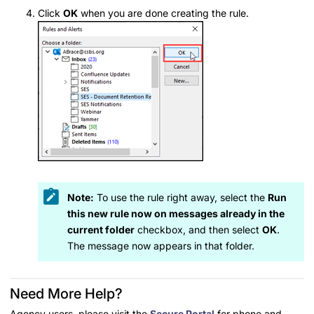
Click
OK
when you are done creating the rule.
Note:
To use the rule right away, select the
Run
this new rule now on messages already in the
current folder
checkbox, and then select
OK
.
The message now appears in that folder.
Need More Help?
Agency users, please visit the
Secure Portal
for phone and