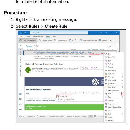
for more helpful information.
Procedure
Right-click an existing message.
Select
Rules
>
Create Rule
.