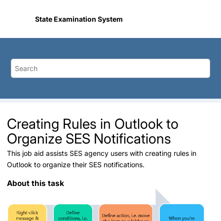
Jump to main content
State Examination System
Creating Rules in Outlook to
Organize SES Notifications
This job aid assists SES agency users with creating rules in
Outlook to organize their SES notifications.
About this task