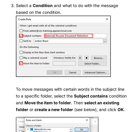
Select a
Condition
and what to do with the message
based on the condition.
To move messages with certain words in the subject line
to a specific folder, select the
Subject contains
condition
and
Move the item to folder
. Then
select an existing
folder
or
create a new folder
(see below), and click
OK
.