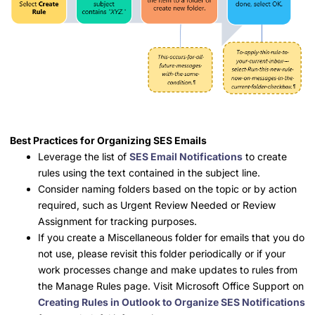
Best Practices for Organizing SES Emails
Leverage the list of
SES Email Notifications
to create
rules using the text contained in the subject line.
Consider naming folders based on the topic or by action
required, such as Urgent Review Needed or Review
Assignment for tracking purposes.
If you create a Miscellaneous folder for emails that you do
not use, please revisit this folder periodically or if your
work processes change and make updates to rules from
the Manage Rules page. Visit Microsoft Office Support on
Creating Rules in Outlook to Organize SES Notifications