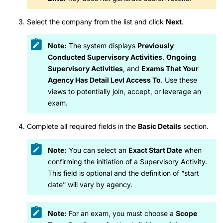
Select the company from the list and click
Next
.
Note:
The system displays
Previously
Conducted Supervisory Activities
,
Ongoing
Supervisory Activities
, and
Exams That Your
Agency Has Detail Levl Access To
. Use these
views to potentially join, accept, or leverage an
exam.
Complete all required fields in the
Basic Details
section.
Note:
You can select an
Exact Start Date
when
confirming the initiation of a Supervisory Activity.
This field is optional and the definition of “start
date” will vary by agency.
Note:
For an exam, you must choose a
Scope