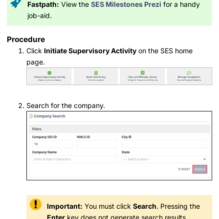
Fastpath:
View the
SES Milestones Prezi
for a handy
job-aid.
Procedure
Click
Initiate Supervisory Activity
on the SES home
page.
Search for the company.
Important:
You must click
Search
. Pressing the
Enter
key does not generate search results.