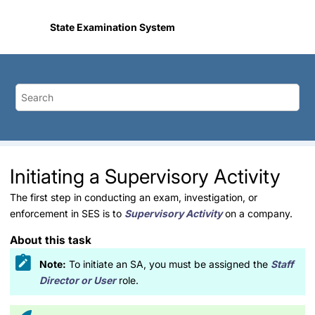
Jump to main content
State Examination System
Initiating a Supervisory Activity
The first step in conducting an exam, investigation, or
enforcement in SES is to
Supervisory Activity
on a company.
About this task
Note:
To initiate an SA, you must be assigned the
Staff
Director or User
role.