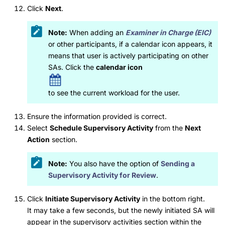
Click
Next
.
Note:
When adding an
Examiner in Charge (EIC)
or other participants, if a calendar icon appears, it
means that user is actively participating on other
SAs. Click the
calendar icon
to see the current workload for the user.
Ensure the information provided is correct.
Select
Schedule Supervisory Activity
from the
Next
Action
section.
Note:
You also have the option of
Sending a
Supervisory Activity for Review
.
Click
Initiate Supervisory Activity
in the bottom right.
It may take a few seconds, but the newly initiated SA will
appear in the supervisory activities section within the