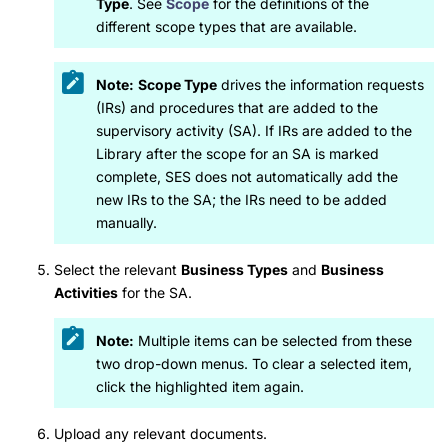
Type
. See
Scope
for the definitions of the
different scope types that are available.
Note:
Scope Type
drives the information requests
(IRs) and procedures that are added to the
supervisory activity (SA). If IRs are added to the
Library after the scope for an SA is marked
complete, SES does not automatically add the
new IRs to the SA; the IRs need to be added
manually.
Select the relevant
Business Types
and
Business
Activities
for the SA.
Note:
Multiple items can be selected from these
two drop-down menus. To clear a selected item,
click the highlighted item again.
Upload any relevant documents.