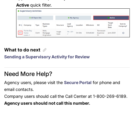
Active
quick filter.
What to do next
Sending a Supervisory Activity for Review
Need More Help?
Agency users, please visit the
Secure Portal
for phone and
email contacts.
Company users should call the Call Center at 1-800-269-6189.
Agency users should not call this number.