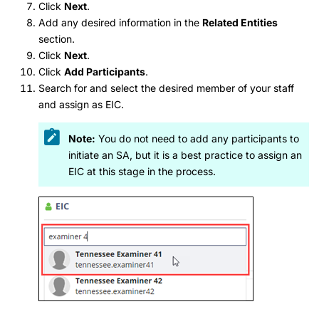
Click
Next
.
Add any desired information in the
Related Entities
section.
Click
Next
.
Click
Add Participants
.
Search for and select the desired member of your staff
and assign as EIC.
Note:
You do not need to add any participants to
initiate an SA, but it is a best practice to assign an
EIC at this stage in the process.