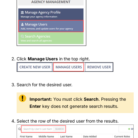
Click
Manage Users
in the top right.
Search for the desired user.
Important:
You must click
Search
. Pressing the
Enter
key does not generate search results.
Select the row of the desired user from the results.