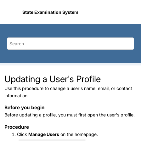
Jump to main content
State Examination System
Updating a User's Profile
Use this procedure to change a user's name, email, or contact
information.
Before you begin
Before updating a profile, you must first open the user's profile.
Procedure
Click
Manage Users
on the homepage.