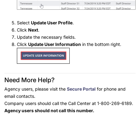
Select
Update User Profile
.
Click
Next
.
Update the necessary fields.
Click
Update User Information
in the bottom right.
Need More Help?
Agency users, please visit the
Secure Portal
for phone and
email contacts.
Company users should call the Call Center at 1-800-269-6189.
Agency users should not call this number.