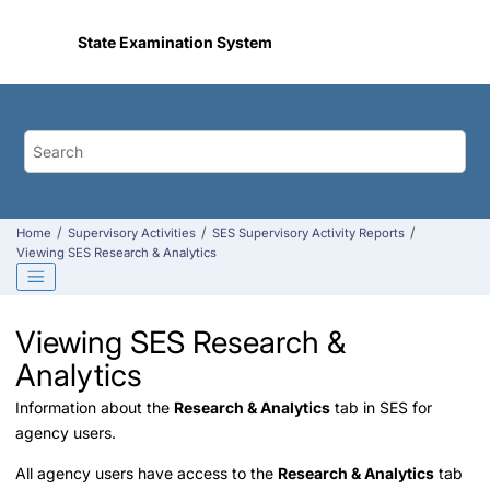
Jump to main content
State Examination System
Home
Supervisory Activities
SES Supervisory Activity Reports
Viewing SES Research & Analytics
Viewing SES Research &
Analytics
Information about the
Research & Analytics
tab in SES for
agency users.
All agency users have access to the
Research & Analytics
tab