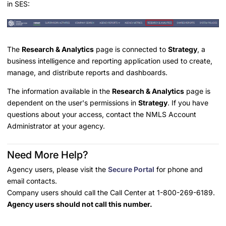
in SES:
The
Research & Analytics
page is connected to
Strategy
, a
business intelligence and reporting application used to create,
manage, and distribute reports and dashboards.
The information available in the
Research & Analytics
page is
dependent on the user's permissions in
Strategy
. If you have
questions about your access, contact the NMLS Account
Administrator at your agency.
Need More Help?
Agency users, please visit the
Secure Portal
for phone and
email contacts.
Company users should call the Call Center at 1-800-269-6189.
Agency users should not call this number.