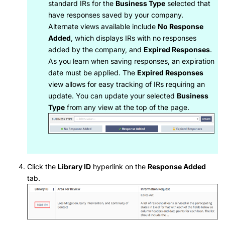
standard IRs for the
Business Type
selected that
have responses saved by your company.
Alternate views available include
No Response
Added
, which displays IRs with no responses
added by the company, and
Expired Responses
.
As you learn when saving responses, an expiration
date must be applied. The
Expired Responses
view allows for easy tracking of IRs requiring an
update. You can update your selected
Business
Type
from any view at the top of the page.
Click the
Library ID
hyperlink on the
Response Added
tab.