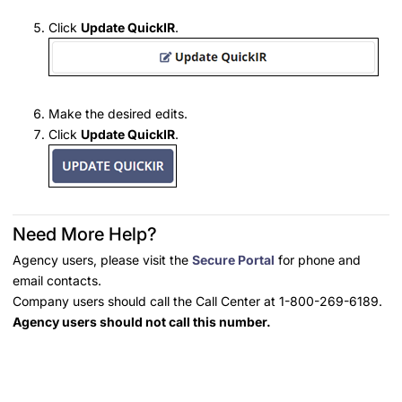
Click
Update QuickIR
.
Make the desired edits.
Click
Update QuickIR
.
Need More Help?
Agency users, please visit the
Secure Portal
for phone and
email contacts.
Company users should call the Call Center at 1-800-269-6189.
Agency users should not call this number.