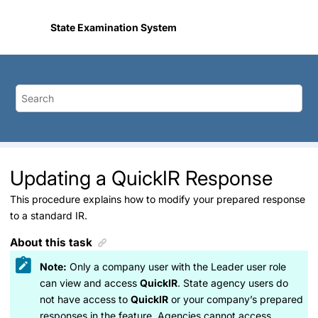
Jump to main content
State Examination System
Updating a QuickIR Response
This procedure explains how to modify your prepared response
to a standard IR.
About this task
Note:
Only a company user with the Leader user role
can view and access
QuickIR
. State agency users do
not have access to
QuickIR
or your company’s prepared
responses in the feature. Agencies cannot access