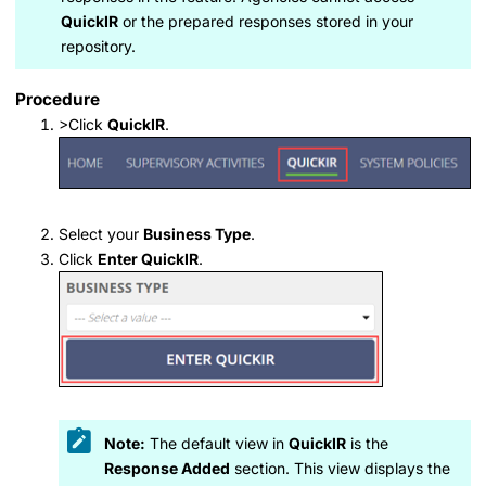
QuickIR
or the prepared responses stored in your
repository.
Procedure
>Click
QuickIR
.
Select your
Business Type
.
Click
Enter QuickIR
.
Note:
The default view in
QuickIR
is the
Response Added
section. This view displays the